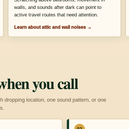
walls, and sounds after dark can point to
active travel routes that need attention.
Learn about attic and wall noises →
when you call
h dropping location, one sound pattern, or one
s.