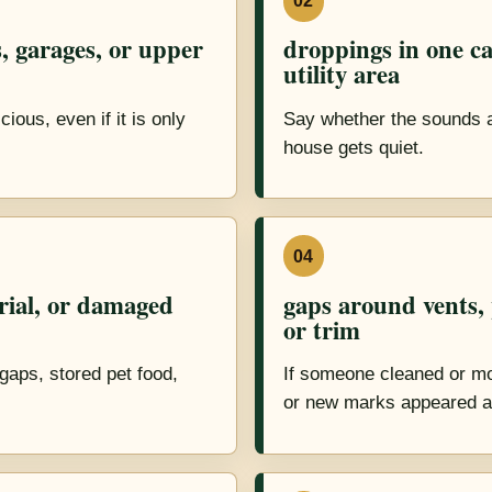
02
, garages, or upper
droppings in one ca
utility area
ious, even if it is only
Say whether the sounds are
house gets quiet.
04
rial, or damaged
gaps around vents, p
or trim
gaps, stored pet food,
If someone cleaned or mo
or new marks appeared a