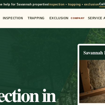
Cal
e help for Savannah properties
Inspection • trapping • exclusion
INSPECTION
TRAPPING
EXCLUSION
SERVICE 
COMPANY
Savannah 
ction in