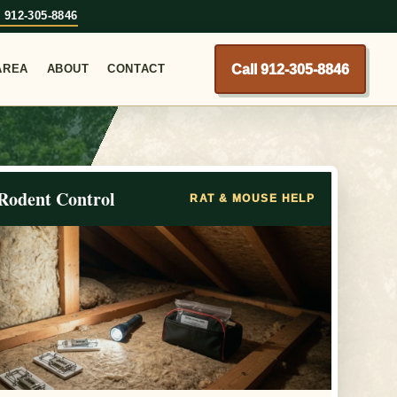
l 912-305-8846
Call 912-305-8846
AREA
ABOUT
CONTACT
Rodent Control
RAT & MOUSE HELP