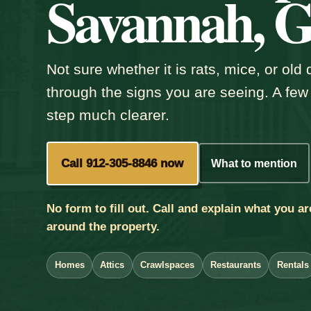
Savannah, 
Not sure whether it is rats, mice, or ol
through the signs you are seeing. A few
step much clearer.
Call 912-305-8846 now
What to mention
No form to fill out. Call and explain what you ar
around the property.
Homes
Attics
Crawlspaces
Restaurants
Rentals