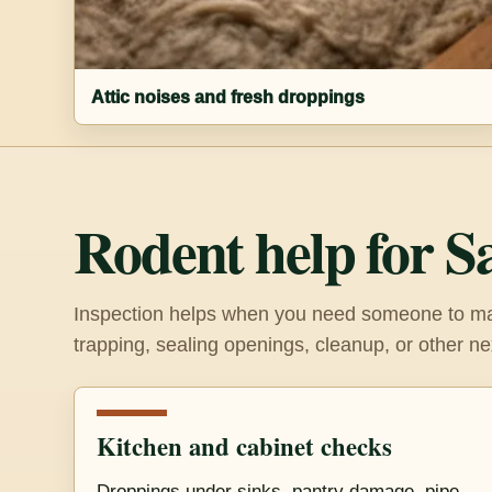
Attic noises and fresh droppings
Rodent help for S
Inspection helps when you need someone to mak
trapping, sealing openings, cleanup, or other ne
Kitchen and cabinet checks
Droppings under sinks, pantry damage, pipe