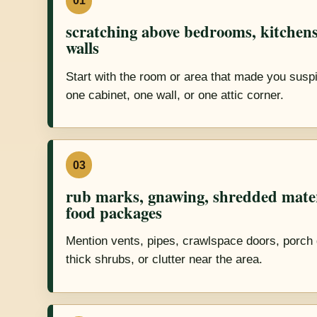
01
scratching above bedrooms, kitchens
walls
Start with the room or area that made you suspic
one cabinet, one wall, or one attic corner.
03
rub marks, gnawing, shredded mate
food packages
Mention vents, pipes, crawlspace doors, porch 
thick shrubs, or clutter near the area.