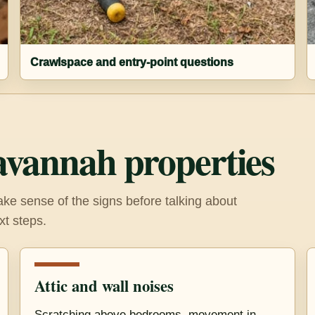
Crawlspace and entry-point questions
avannah properties
e sense of the signs before talking about
xt steps.
Attic and wall noises
Scratching above bedrooms, movement in