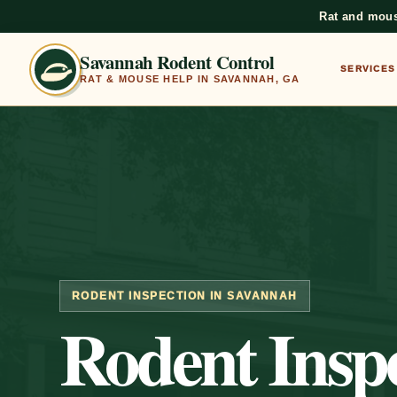
Rat and mous
Savannah Rodent Control
SERVICES
RAT & MOUSE HELP IN SAVANNAH, GA
RODENT INSPECTION IN SAVANNAH
Rodent Inspe