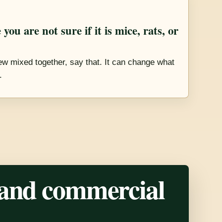
you are not sure if it is mice, rats, or
new mixed together, say that. It can change what
.
 and commercial