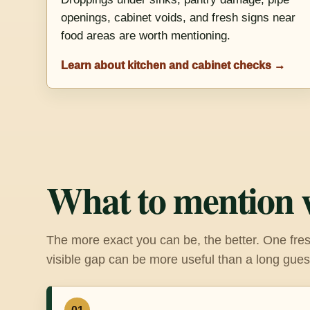
openings, cabinet voids, and fresh signs near
food areas are worth mentioning.
Learn about kitchen and cabinet checks →
What to mention 
The more exact you can be, the better. One fres
visible gap can be more useful than a long gues