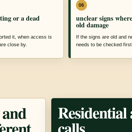
06
sting or a dead
unclear signs where 
old damage
rted it, when access is
If the signs are old and 
are close by.
needs to be checked first
Residential
 and
calls
ferent