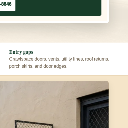
-8846
Entry gaps
Crawlspace doors, vents, utility lines, roof returns,
porch skirts, and door edges.