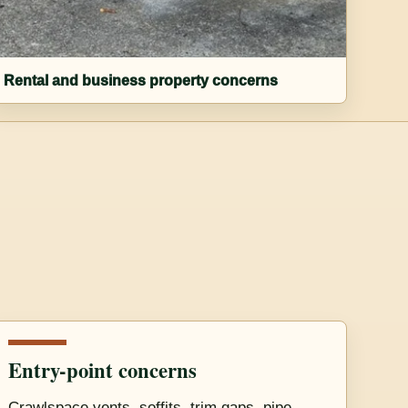
Rental and business property concerns
Entry-point concerns
Crawlspace vents, soffits, trim gaps, pipe