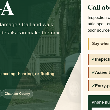
GA
Call ab
Inspection 
d damage? Call and walk
attic spot, 
odor source,
 details can make the next
Say wher
Inspect
Active 
e seeing, hearing, or finding
Entry-p
Chatham County
Phone n