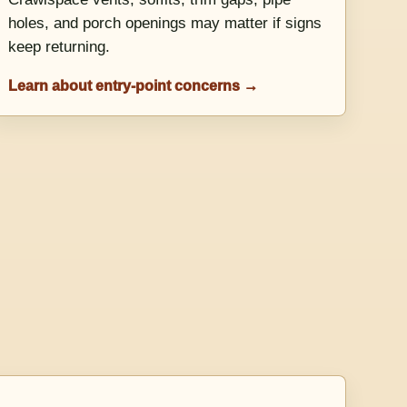
holes, and porch openings may matter if signs
keep returning.
Learn about entry-point concerns →