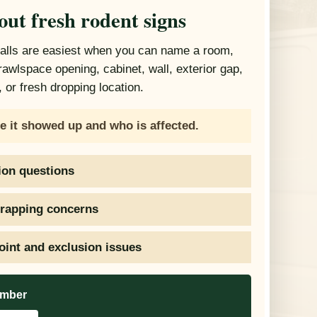
out fresh rodent signs
calls are easiest when you can name a room,
crawlspace opening, cabinet, wall, exterior gap,
 or fresh dropping location.
e it showed up and who is affected.
ion questions
trapping concerns
oint and exclusion issues
umber