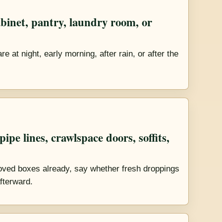
binet, pantry, laundry room, or
 at night, early morning, after rain, or after the
ipe lines, crawlspace doors, soffits,
ved boxes already, say whether fresh droppings
fterward.