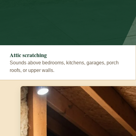
Attic scratching
Sounds above bedrooms, kitchens, garages, porch
roofs, or upper walls.