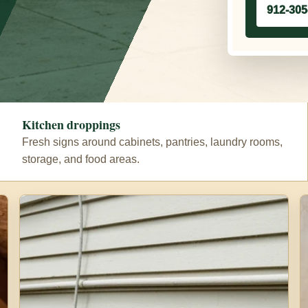
912-305
Kitchen droppings
Fresh signs around cabinets, pantries, laundry rooms,
storage, and food areas.