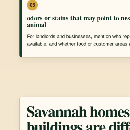
05
odors or stains that may point to ne
animal
For landlords and businesses, mention who repo
available, and whether food or customer areas 
Savannah homes
buildings are dif