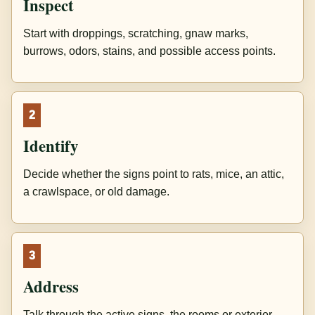
Inspect
Start with droppings, scratching, gnaw marks,
burrows, odors, stains, and possible access points.
2
Identify
Decide whether the signs point to rats, mice, an attic,
a crawlspace, or old damage.
3
Address
Talk through the active signs, the rooms or exterior