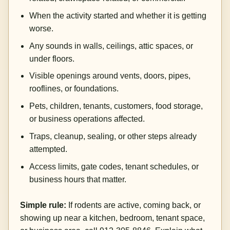
When the activity started and whether it is getting
worse.
Any sounds in walls, ceilings, attic spaces, or
under floors.
Visible openings around vents, doors, pipes,
rooflines, or foundations.
Pets, children, tenants, customers, food storage,
or business operations affected.
Traps, cleanup, sealing, or other steps already
attempted.
Access limits, gate codes, tenant schedules, or
business hours that matter.
Simple rule:
If rodents are active, coming back, or
showing up near a kitchen, bedroom, tenant space,