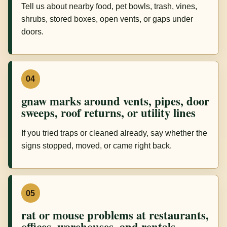
Tell us about nearby food, pet bowls, trash, vines,
shrubs, stored boxes, open vents, or gaps under
doors.
04
gnaw marks around vents, pipes, door
sweeps, roof returns, or utility lines
If you tried traps or cleaned already, say whether the
signs stopped, moved, or came right back.
05
rat or mouse problems at restaurants,
offices, warehouses, and rentals