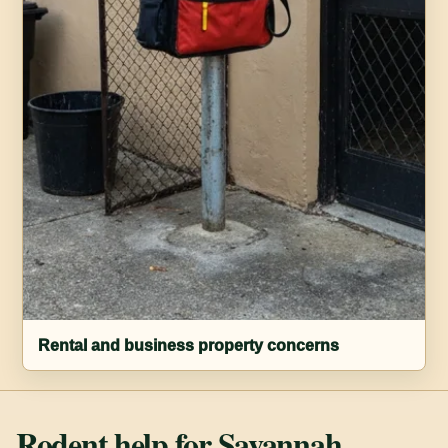
Rental and business property concerns
Rodent help for Savannah