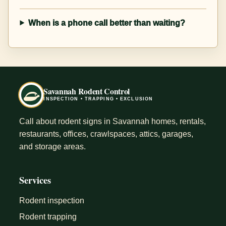
When is a phone call better than waiting?
Savannah Rodent Control
INSPECTION • TRAPPING • EXCLUSION
Call about rodent signs in Savannah homes, rentals,
restaurants, offices, crawlspaces, attics, garages,
and storage areas.
Services
Rodent inspection
Rodent trapping