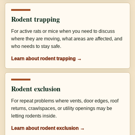
Rodent trapping
For active rats or mice when you need to discuss
where they are moving, what areas are affected, and
who needs to stay safe.
Learn about rodent trapping →
Rodent exclusion
For repeat problems where vents, door edges, roof
returns, crawlspaces, or utility openings may be
letting rodents inside.
Learn about rodent exclusion →