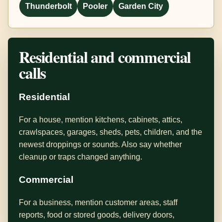
Thunderbolt
Pooler
Garden City
Residential and commercial
calls
Residential
For a house, mention kitchens, cabinets, attics,
crawlspaces, garages, sheds, pets, children, and the
newest droppings or sounds. Also say whether
cleanup or traps changed anything.
Commercial
For a business, mention customer areas, staff
reports, food or stored goods, delivery doors,