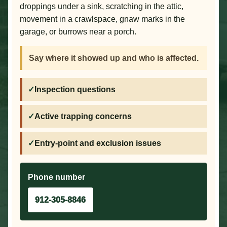
droppings under a sink, scratching in the attic,
movement in a crawlspace, gnaw marks in the
garage, or burrows near a porch.
Say where it showed up and who is affected.
Inspection questions
Active trapping concerns
Entry-point and exclusion issues
Phone number
912-305-8846