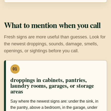
What to mention when you call
Fresh signs are more useful than guesses. Look for
the newest droppings, sounds, damage, smells,
openings, or sightings before you call.
01
droppings in cabinets, pantries,
laundry rooms, garages, or storage
areas
Say where the newest signs are: under the sink, in
the pantry, above a bedroom, in the garage, under