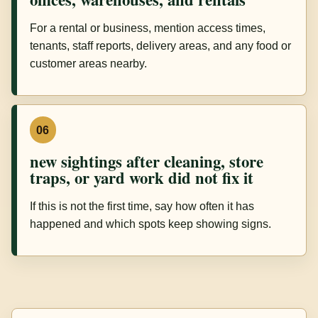
For a rental or business, mention access times,
tenants, staff reports, delivery areas, and any food or
customer areas nearby.
06
new sightings after cleaning, store
traps, or yard work did not fix it
If this is not the first time, say how often it has
happened and which spots keep showing signs.