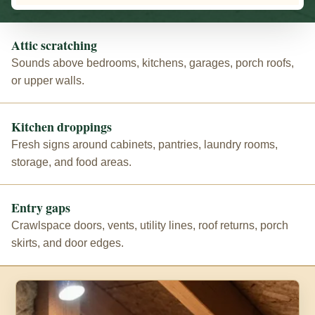
Attic scratching
Sounds above bedrooms, kitchens, garages, porch roofs,
or upper walls.
Kitchen droppings
Fresh signs around cabinets, pantries, laundry rooms,
storage, and food areas.
Entry gaps
Crawlspace doors, vents, utility lines, roof returns, porch
skirts, and door edges.