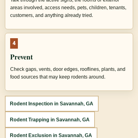
areas involved, access needs, pets, children, tenants,
customers, and anything already tried.
4
Prevent
Check gaps, vents, door edges, rooflines, plants, and
food sources that may keep rodents around.
Rodent Inspection in Savannah, GA
Rodent Trapping in Savannah, GA
Rodent Exclusion in Savannah, GA