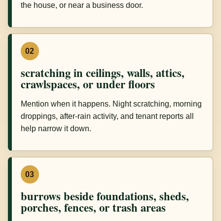
the house, or near a business door.
02
scratching in ceilings, walls, attics,
crawlspaces, or under floors
Mention when it happens. Night scratching, morning
droppings, after-rain activity, and tenant reports all
help narrow it down.
03
burrows beside foundations, sheds,
porches, fences, or trash areas