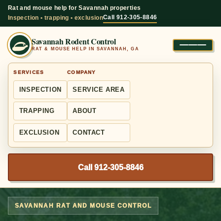
Rat and mouse help for Savannah properties
Call 912-305-8846
Inspection • trapping • exclusion
Savannah Rodent Control
RAT & MOUSE HELP IN SAVANNAH, GA
SERVICES
COMPANY
INSPECTION
SERVICE AREA
TRAPPING
ABOUT
EXCLUSION
CONTACT
Call 912-305-8846
SAVANNAH RAT AND MOUSE CONTROL