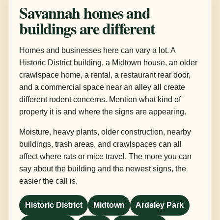
Savannah homes and
buildings are different
Homes and businesses here can vary a lot. A
Historic District building, a Midtown house, an older
crawlspace home, a rental, a restaurant rear door,
and a commercial space near an alley all create
different rodent concerns. Mention what kind of
property it is and where the signs are appearing.
Moisture, heavy plants, older construction, nearby
buildings, trash areas, and crawlspaces can all
affect where rats or mice travel. The more you can
say about the building and the newest signs, the
easier the call is.
Historic District
Midtown
Ardsley Park