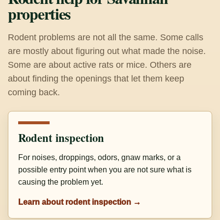
properties
Rodent problems are not all the same. Some calls
are mostly about figuring out what made the noise.
Some are about active rats or mice. Others are
about finding the openings that let them keep
coming back.
Rodent inspection
For noises, droppings, odors, gnaw marks, or a
possible entry point when you are not sure what is
causing the problem yet.
Learn about rodent inspection →