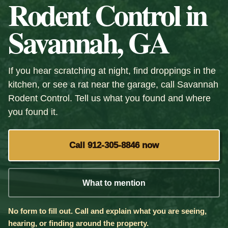
Rodent Control in
Savannah, GA
If you hear scratching at night, find droppings in the
kitchen, or see a rat near the garage, call Savannah
Rodent Control. Tell us what you found and where
you found it.
Call 912-305-8846 now
What to mention
No form to fill out. Call and explain what you are seeing,
hearing, or finding around the property.