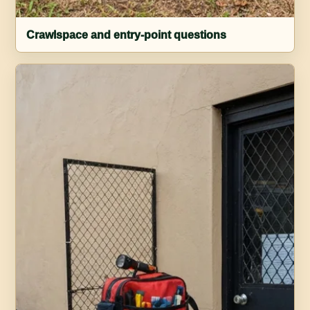
Crawlspace and entry-point questions