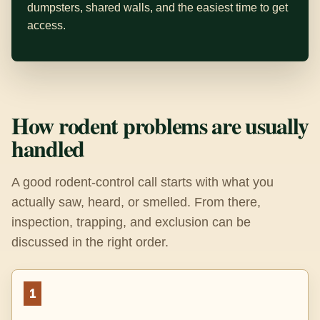
dumpsters, shared walls, and the easiest time to get
access.
How rodent problems are usually
handled
A good rodent-control call starts with what you
actually saw, heard, or smelled. From there,
inspection, trapping, and exclusion can be
discussed in the right order.
1