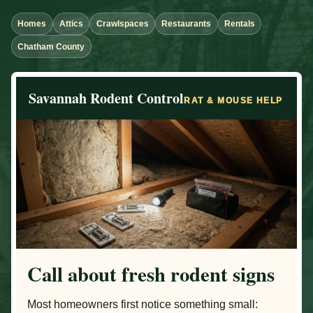
Homes
Attics
Crawlspaces
Restaurants
Rentals
Chatham County
Savannah Rodent Control
RAT & MOUSE HELP
Call about fresh rodent signs
Most homeowners first notice something small: