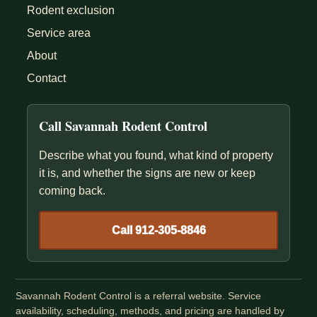
Rodent exclusion
Service area
About
Contact
Call Savannah Rodent Control
Describe what you found, what kind of property
it is, and whether the signs are new or keep
coming back.
Call 912-305-8846
Savannah Rodent Control is a referral website. Service
availability, scheduling, methods, and pricing are handled by