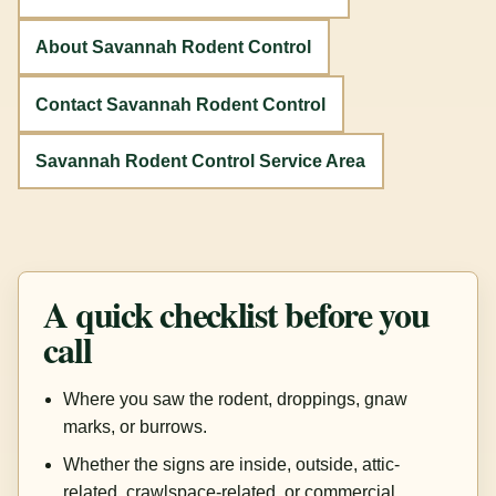
About Savannah Rodent Control
Contact Savannah Rodent Control
Savannah Rodent Control Service Area
A quick checklist before you
call
Where you saw the rodent, droppings, gnaw
marks, or burrows.
Whether the signs are inside, outside, attic-
related, crawlspace-related, or commercial.