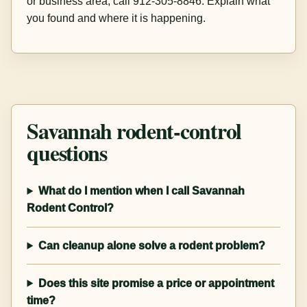
or business area, call 912-305-8846. Explain what
you found and where it is happening.
Savannah rodent-control
questions
What do I mention when I call Savannah
Rodent Control?
Can cleanup alone solve a rodent problem?
Does this site promise a price or appointment
time?