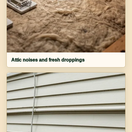
Attic noises and fresh droppings